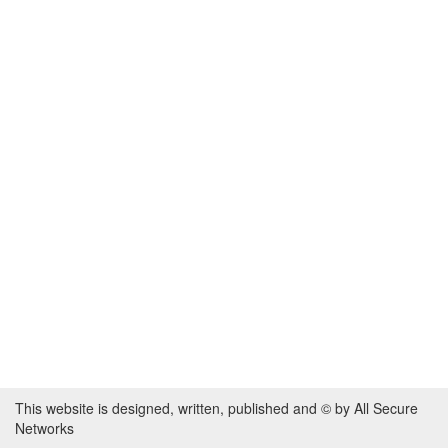
This website is designed, written, published and © by All Secure
Networks