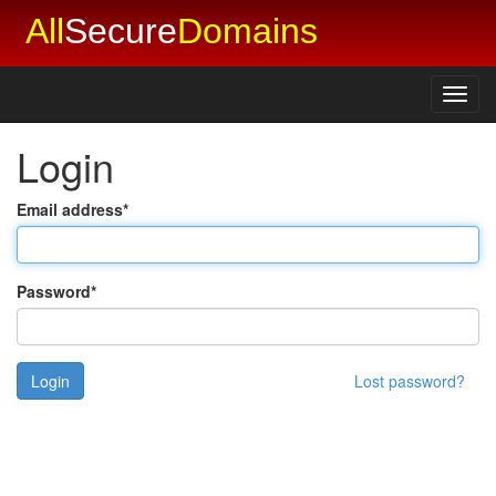
All
Secure
Domains
Toggl
navig
Login
Email address
*
Password
*
Lost password?