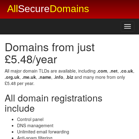
All
Secure
Domains
Toggl
navig
Domains from just
£5.48/year
All major domain TLDs are available, including
.com
,
.net
,
.co.uk
,
.org.uk
,
.me.uk
,
.name
,
.info
,
.biz
and many more from only
£5.48 per year.
All domain registrations
include
Control panel
DNS management
Unlimited email forwarding
Anti-spam filtering