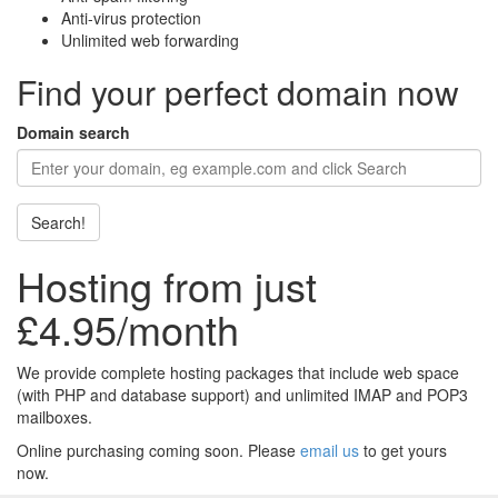
Anti-virus protection
Unlimited web forwarding
Find your perfect domain now
Domain search
Search!
Hosting from just
£4.95/month
We provide complete hosting packages that include web space
(with PHP and database support) and unlimited IMAP and POP3
mailboxes.
Online purchasing coming soon. Please
email us
to get yours
now.